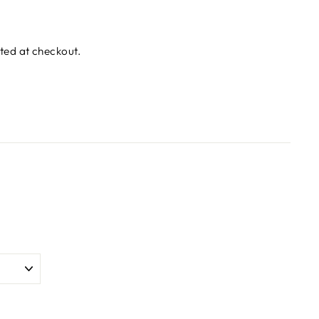
ted at checkout.