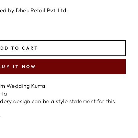
 by Dheu Retail Pvt. Ltd.
DD TO CART
BUY IT NOW
ium Wedding Kurta
urta
ery design can be a style statement for this
y