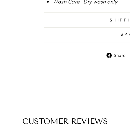
Wash Care- Dry wash only
SHIPP
AS
Share
CUSTOMER REVIEWS