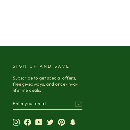
SIGN UP AND SAVE
Subscribe to get special offers,
free giveaways, and once-in-a-
lifetime deals.
ENTER
YOUR
EMAIL
Instagram
Facebook
YouTube
Twitter
Pinterest
Snapchat