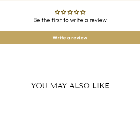
Be the first to write a review
Write a review
YOU MAY ALSO LIKE