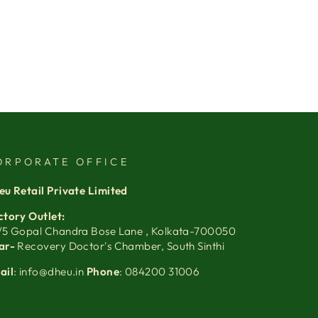
ORPORATE OFFICE
eu Retail Private Limited
ctory Outlet:
/5 Gopal Chandra Bose Lane , Kolkata-700050
ar-
Recovery Doctor's Chamber, South Sinthi
ail
: info@dheu.in
Phone
: 084200 31006