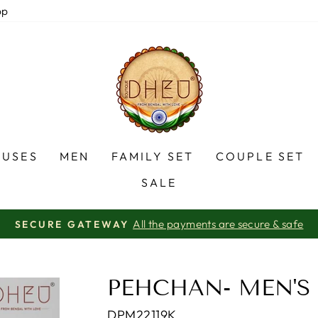
pp
OUSES
MEN
FAMILY SET
COUPLE SET
SALE
certified Company
AN ISO 9001-2015
Pause
slideshow
PEHCHAN- MEN'S
DPM22119K