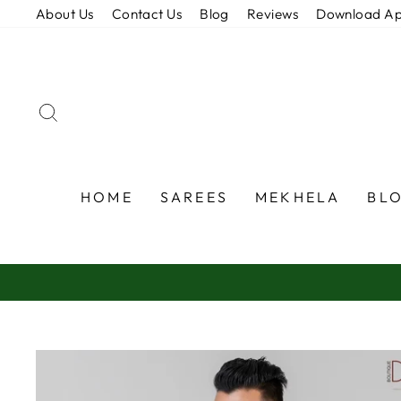
Skip
About Us
Contact Us
Blog
Reviews
Download A
to
content
SEARCH
HOME
SAREES
MEKHELA
BL