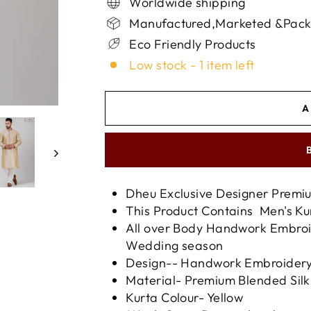
Worldwide shipping
Manufactured,Marketed &Packed
Eco Friendly Products
Low stock - 1 item left
A
Dheu Exclusive Designer Prem
This Product Contains Men's K
All over Body Handwork Embroid
Wedding season
Design-- Handwork Embroider
Material- Premium Blended Silk
Kurta Colour- Yellow