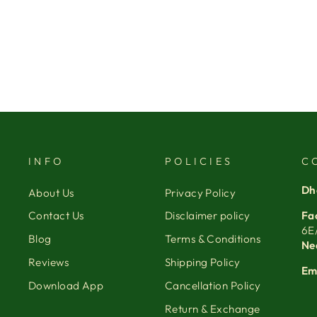
INFO
POLICIES
C
Dh
About Us
Privacy Policy
Fa
Contact Us
Disclaimer policy
6E
Blog
Terms & Conditions
Ne
Reviews
Shipping Policy
Em
Download App
Cancellation Policy
Return & Exchange