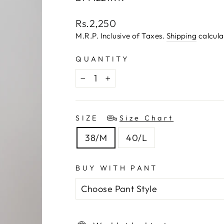
Regular
Rs.2,250
price
M.R.P. Inclusive of Taxes.
Shipping
calcula
QUANTITY
−
+
SIZE
Size Chart
38/M
40/L
BUY WITH PANT